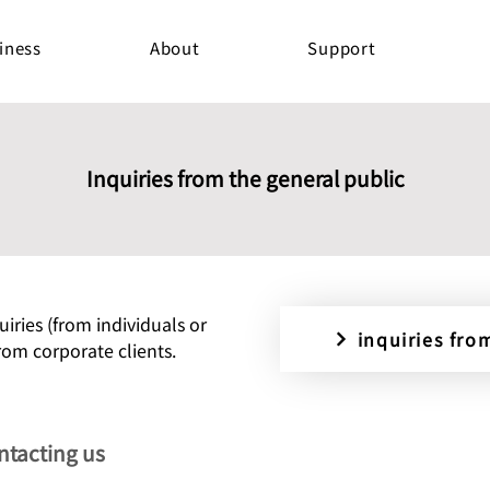
iness
About
Support
Inquiries from the general public
uiries (from individuals or
inquiries fr
rom corporate clients.
ntacting us