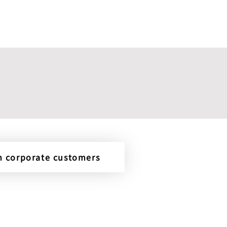
om corporate customers