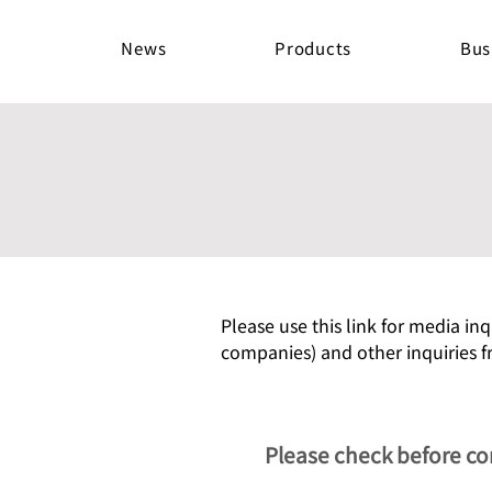
News
Products
Bus
Please use this link for media inq
companies) and other inquiries f
Please check before co