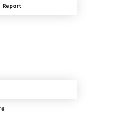
Report
ing