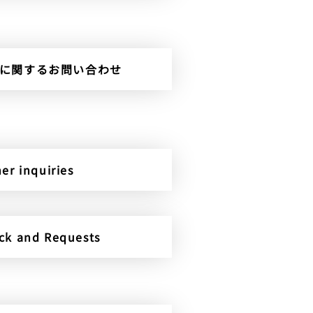
rterに関するお問い合わせ
er inquiries
ck and Requests