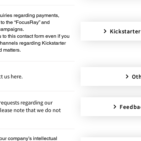
quiries regarding payments,
d to the “FocusRay” and
 campaigns.
Kicksta
u to this contact form even if you
 channels regarding Kickstarter
d matters.
t us here.
Oth
equests regarding our
Feedba
lease note that we do not
 our company’s intellectual