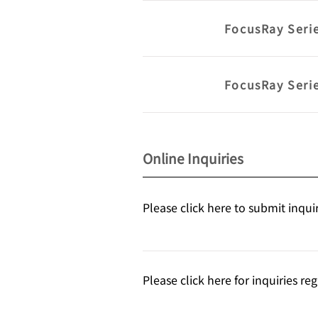
FocusRay Seri
FocusRay Seri
Online Inquiries
Please click here to submit inqui
Please click here for inquiries r