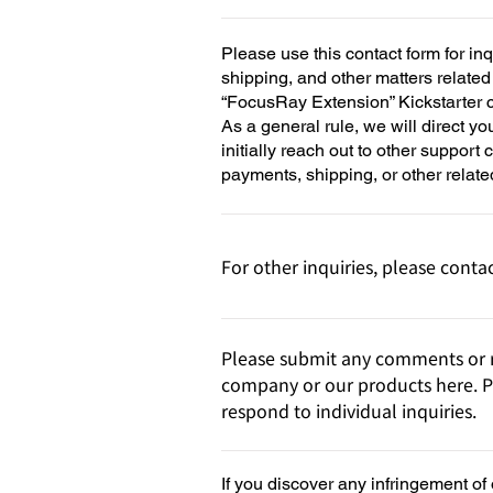
Please use this contact form for in
shipping, and other matters relate
“FocusRay Extension” Kickstarter
As a general rule, we will direct yo
initially reach out to other support
payments, shipping, or other relate
For other inquiries, please contac
Please submit any comments or r
company or our products here. P
respond to individual inquiries.
If you discover any infringement of