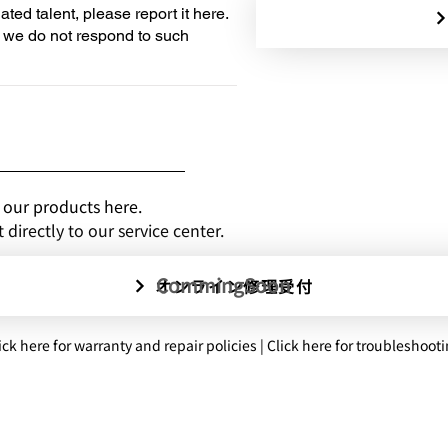
iated talent, please report it here.
, we do not respond to such
 our products here.
directly to our service center.
CommingSoon
オンライン修理受付
ick here for warranty and repair policies | Click here for troubleshoot