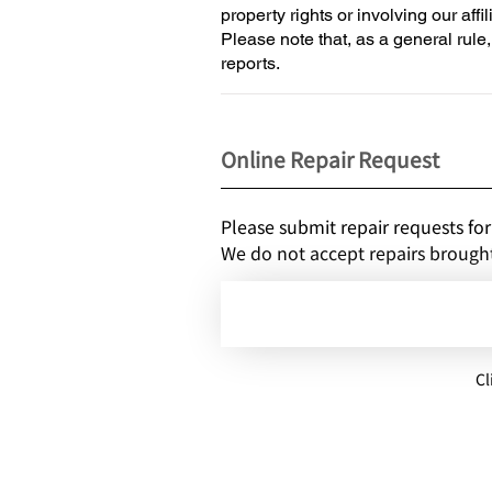
property rights or involving our affil
Please note that, as a general rule
reports.
Online Repair Request
Please submit repair requests for
We do not accept repairs brought 
Cl