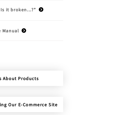
“Is it broken...?”
e Manual
es About Products
ding Our E-Commerce Site