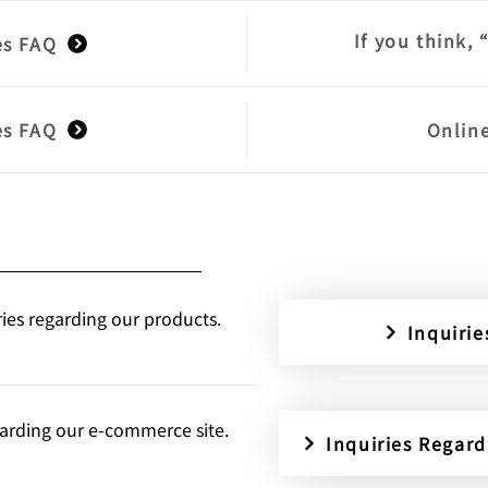
If you think, 
es FAQ
es FAQ
Onlin
ries regarding our products.
Inquiri
egarding our e-commerce site.
Inquiries Regar