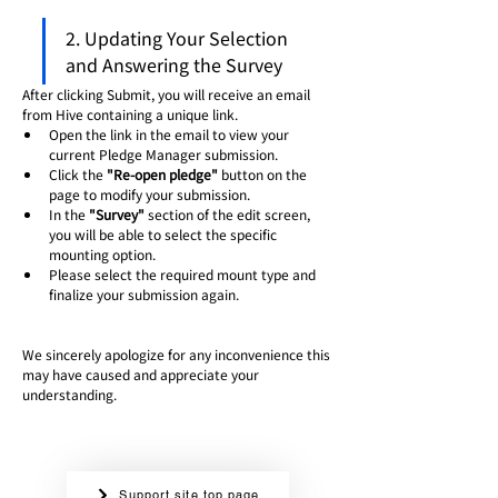
2. Updating Your Selection 
and Answering the Survey
After clicking Submit, you will receive an email 
from Hive containing a unique link.
Open the link in the email to view your 
current Pledge Manager submission.
Click the 
"Re-open pledge"
 button on the 
page to modify your submission.
In the 
"Survey"
 section of the edit screen, 
you will be able to select the specific 
mounting option.
Please select the required mount type and 
finalize your submission again.
We sincerely apologize for any inconvenience this 
may have caused and appreciate your 
understanding.
Support site top page