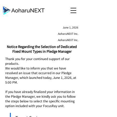
June 1, 2026
AoharuNEXT Inc.
AoharuNEXT Inc.
Notice Regarding the Selection of Dedicated
Fixed Mount Types in Pledge Manager
Thank you for your continued support of our 
products.
We would like to inform you that we have 
resolved an issue that occurred in our Pledge 
Manager, which launched today, June 1, 2026, at 
5:00 PM.
If you have already finalized your information in 
the Pledge Manager, we kindly ask you to follow 
the steps below to select the specific mounting 
option included with your FocusRay unit.