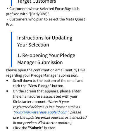
Target Customers
・Customers whose selected FocusRay kit is 
prefixed with "[EarlyBird]".
・Customers who plan to select the Meta Quest 
Pro.
Instructions for Updating 
Your Selection
1. Re-opening Your Pledge 
Manager Submission
Please open the confirmation email sent by Hive 
regarding your Pledge Manager submission.
Scroll down to the bottom of the email and 
click the 
"View Pledge"
 button.
On the screen that appears, please enter 
the email address associated with your 
Kickstarter account. 
(Note: If your 
registered address is in a format such as 
"
xxxxx@privaterelay.appleid.com
", please 
use the updated email address as instructed 
in our previous Kickstarter update.)
Click the 
"Submit"
 button.