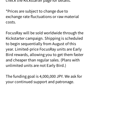
check the Kickstarter page for details.
*Prices are subject to change due to 
exchange rate fluctuations or raw material 
costs. 
FocusRay will be sold worldwide through the 
Kickstarter campaign. Shipping is scheduled 
to begin sequentially from August of this 
year. Limited-price FocusRay units are Early 
Bird rewards, allowing you to get them faster 
and cheaper than regular sales. (Plans with 
unlimited units are not Early Bird.)
The funding goal is 4,000,000 JPY. We ask for 
your continued support and patronage.