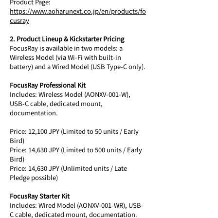
Product Page: 
https://www.aoharunext.co.jp/en/products/fo
cusray
2. Product Lineup & Kickstarter Pricing
FocusRay is available in two models: a 
Wireless Model (via Wi-Fi with built-in 
battery) and a Wired Model (USB Type-C only).
FocusRay Professional Kit
Includes: Wireless Model (AONXV-001-W), 
USB-C cable, dedicated mount, 
documentation.
Price: 12,100 JPY (Limited to 50 units / Early 
Bird) 
Price: 14,630 JPY (Limited to 500 units / Early 
Bird) 
Price: 14,630 JPY (Unlimited units / Late 
Pledge possible)
FocusRay Starter Kit
Includes: Wired Model (AONXV-001-WR), USB-
C cable, dedicated mount, documentation.