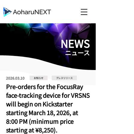
​NEWS
​ニュース
2026.03.10
お知らせ
プレスリリース
Pre-orders for the FocusRay
face-tracking device for VRSNS
will begin on Kickstarter
starting March 18, 2026, at
8:00 PM (minimum price
starting at ¥8,250).