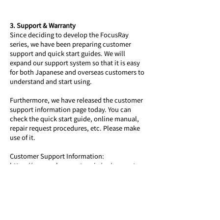
3. Support & Warranty
Since deciding to develop the FocusRay 
series, we have been preparing customer 
support and quick start guides. We will 
expand our support system so that it is easy 
for both Japanese and overseas customers to 
understand and start using. 
Furthermore, we have released the customer 
support information page today. You can 
check the quick start guide, online manual, 
repair request procedures, etc. Please make 
use of it.
Customer Support Information: 
https://www.aoharunext.co.jp/en/support-
global
The FocusRay series comes with a standard 1-
year warranty, and we plan to provide repair 
and replacement support both domestically 