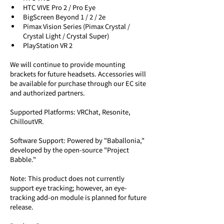
HTC VIVE Pro 2 / Pro Eye
BigScreen Beyond 1 / 2 / 2e
Pimax Vision Series (Pimax Crystal / 
Crystal Light / Crystal Super)
PlayStation VR 2
We will continue to provide mounting 
brackets for future headsets. Accessories will 
be available for purchase through our EC site 
and authorized partners.
Supported Platforms: VRChat, Resonite, 
ChilloutVR.
Software Support: Powered by "Baballonia," 
developed by the open-source "Project 
Babble." 
Note: This product does not currently 
support eye tracking; however, an eye-
tracking add-on module is planned for future 
release.