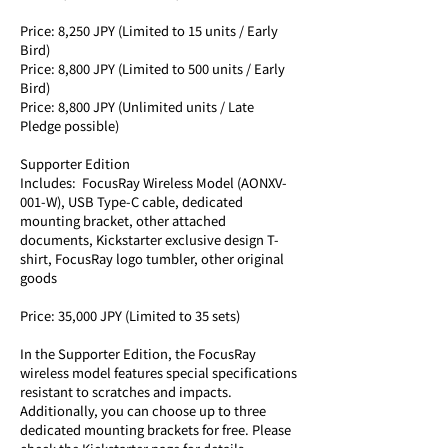
Price: 8,250 JPY (Limited to 15 units / Early 
Bird) 
Price: 8,800 JPY (Limited to 500 units / Early 
Bird) 
Price: 8,800 JPY (Unlimited units / Late 
Pledge possible)
Supporter Edition
Includes:  FocusRay Wireless Model (AONXV-
001-W), USB Type-C cable, dedicated 
mounting bracket, other attached 
documents, Kickstarter exclusive design T-
shirt, FocusRay logo tumbler, other original 
goods
Price: 35,000 JPY (Limited to 35 sets)
In the Supporter Edition, the FocusRay 
wireless model features special specifications 
resistant to scratches and impacts. 
Additionally, you can choose up to three 
dedicated mounting brackets for free. Please 