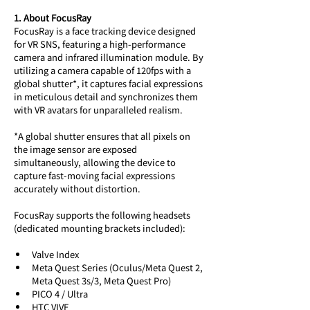
1. About FocusRay
FocusRay is a face tracking device designed 
for VR SNS, featuring a high-performance 
camera and infrared illumination module. By 
utilizing a camera capable of 120fps with a 
global shutter*, it captures facial expressions 
in meticulous detail and synchronizes them 
with VR avatars for unparalleled realism.
*A global shutter ensures that all pixels on 
the image sensor are exposed 
simultaneously, allowing the device to 
capture fast-moving facial expressions 
accurately without distortion.
FocusRay supports the following headsets 
(dedicated mounting brackets included):
Valve Index
Meta Quest Series (Oculus/Meta Quest 2, 
Meta Quest 3s/3, Meta Quest Pro)
PICO 4 / Ultra
HTC VIVE