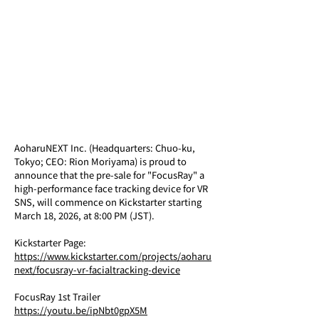
AoharuNEXT Inc. (Headquarters: Chuo-ku, 
Tokyo; CEO: Rion Moriyama) is proud to 
announce that the pre-sale for "FocusRay" a 
high-performance face tracking device for VR 
SNS, will commence on Kickstarter starting 
March 18, 2026, at 8:00 PM (JST).
Kickstarter Page: 
https://www.kickstarter.com/projects/aoharu
next/focusray-vr-facialtracking-device
FocusRay 1st Trailer
https://youtu.be/ipNbt0gpX5M