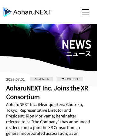
​NEWS
​ニュース
2026.07.01
コーポレート
プレスリリース
AoharuNEXT Inc. Joins the XR
Consortium
AoharuNEXT Inc. (Headquarters: Chuo-ku, 
Tokyo; Representative Director and 
President: Rion Moriyama; hereinafter 
referred to as "the Company") has announced 
its decision to join the XR Consortium, a 
general incorporated association, as an 