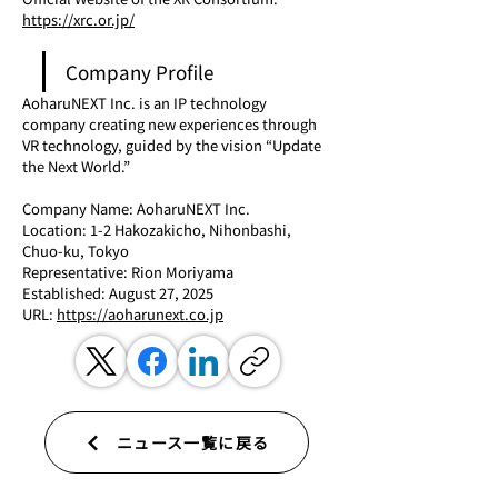
https://xrc.or.jp/
Company Profile
AoharuNEXT Inc. is an IP technology 
company creating new experiences through 
VR technology, guided by the vision “Update 
the Next World.”
Company Name: AoharuNEXT Inc.
Location: 1-2 Hakozakicho, Nihonbashi, 
Chuo-ku, Tokyo
Representative: Rion Moriyama
Established: August 27, 2025
URL: 
https://aoharunext.co.jp
ニュース一覧に戻る