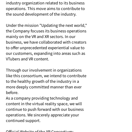
industry organization related to its business 
operations. This move aims to contribute to 
the sound development of the industry.
Under the mission "Updating the next world," 
the Company focuses its business operations 
mainly on the VR and XR sectors. In our 
business, we have collaborated with creators 
to offer unprecedented experiential value to 
our customers, expanding into areas such as 
VTubers and VR content.
Through our involvement in organizations 
like this consortium, we intend to contribute 
to the healthy growth of the industry in a 
more deeply committed manner than ever 
before.
As a company providing technology and 
content in the virtual reality space, we will 
continue to push forward with our business 
operations. We sincerely appreciate your 
continued support.
Official Website of the XR Consortium: 