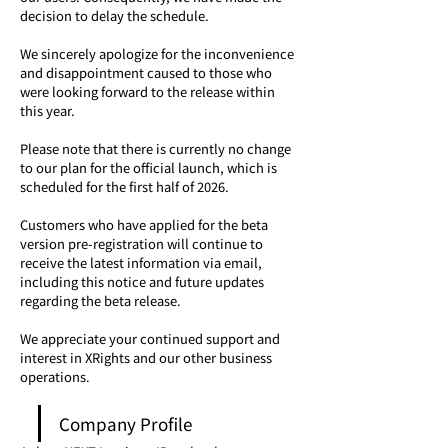
decision to delay the schedule.
We sincerely apologize for the inconvenience 
and disappointment caused to those who 
were looking forward to the release within 
this year.
Please note that there is currently no change 
to our plan for the official launch, which is 
scheduled for the first half of 2026.
Customers who have applied for the beta 
version pre-registration will continue to 
receive the latest information via email, 
including this notice and future updates 
regarding the beta release.
We appreciate your continued support and 
interest in XRights and our other business 
operations.
Company Profile