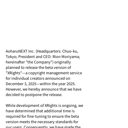
AoharuNEXT Inc. (Headquarters: Chuo-ku, 
Tokyo; President and CEO: Rion Moriyama; 
hereinafter "the Company") originally 
planned to release the beta version of 
"XRights"—a copyright management service 
for individual creators announced on 
December 3, 2025—within the year 2025. 
However, we hereby announce that we have 
decided to postpone the release.
While development of XRights is ongoing, we 
have determined that additional time is 
required for fine-tuning to ensure the beta 
version meets the necessary standards for 
our users. Consequently, we have made the 