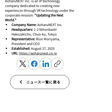
AoharuNEXT Inc. is an IP technology 
company dedicated to creating new 
experiences through VR technology under the 
corporate mission: 
"Updating the Next 
World."
Company Name:
 AoharuNEXT Inc.
Headquarters:
 1-2 Nihonbashi 
Hakozakicho, Chuo-ku, Tokyo
Representative:
 Rion Moriyama, 
President and CEO
Established:
 August 27, 2025
URL:
https://aoharunext.co.jp
ニュース一覧に戻る