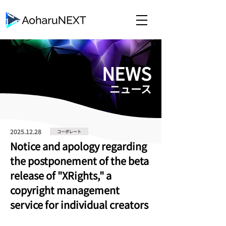
​NEWS
​ニュース
2025.12.28
コーポレート
Notice and apology regarding
the postponement of the beta
release of "XRights," a
copyright management
service for individual creators